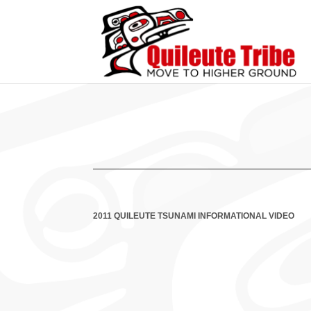
2011 QUILEUTE TSUNAMI INFORMATIONAL VIDEO