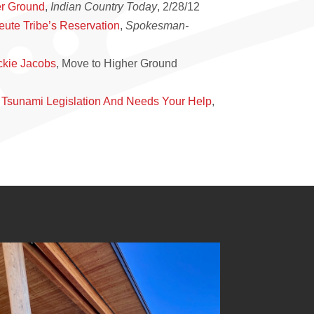
er Ground
,
Indian Country Today
, 2/28/12
eute Tribe’s Reservation
,
Spokesman-
ckie Jacobs
, Move to Higher Ground
 Tsunami Legislation And Needs Your Help
,