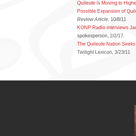
Quileute is Moving to High
Possible Expansion of Quil
Review Article,
10/8/11
KONP Radio interviews Ja
spokesperson, 2/2/17.
The Quileute Nation Seeks
Twilight Lexicon, 3/23/11