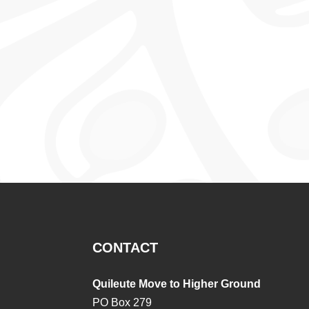
CONTACT
Quileute Move to Higher Ground
PO Box 279