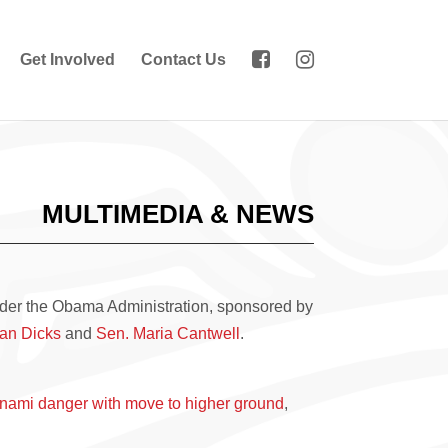
Get Involved
Contact Us
MULTIMEDIA & NEWS
er the Obama Administration, sponsored by
an Dicks
and
Sen. Maria Cantwell
.
sunami danger with move to higher ground
,