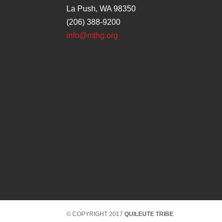
La Push, WA 98350
(206) 388-9200
info@mthg.org
© COPYRIGHT 2017
QUILEUTE TRIBE