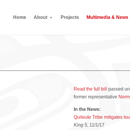
Home
About
Projects
Multimedia & News
Read the full bill
passed und
former representative
Norm
In the News:
Quileute Tribe mitigates t
King 5
, 11/1/17