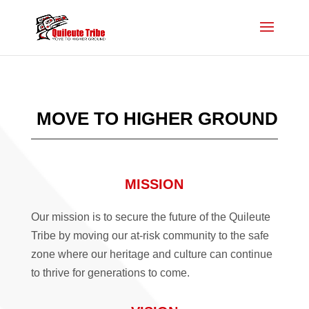
MOVE TO HIGHER GROUND
MISSION
Our mission is to secure the future of the Quileute
Tribe by moving our at-risk community to the safe
zone where our heritage and culture can continue
to thrive for generations to come.