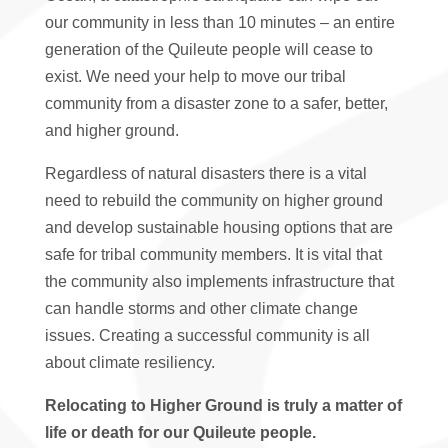
our community in less than 10 minutes – an entire
generation of the Quileute people will cease to
exist. We need your help to move our tribal
community from a disaster zone to a safer, better,
and higher ground.
Regardless of natural disasters there is a vital
need to rebuild the community on higher ground
and develop sustainable housing options that are
safe for tribal community members. It is vital that
the community also implements infrastructure that
can handle storms and other climate change
issues. Creating a successful community is all
about climate resiliency.
Relocating to Higher Ground is truly a matter of
life or death for our Quileute people.