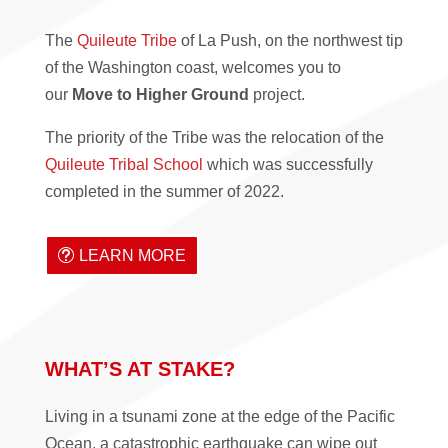
The
Quileute Tribe
of La Push, on the northwest tip
of the Washington coast, welcomes you to
our
Move to Higher Ground
project.
The priority of the Tribe was the relocation of the
Quileute Tribal School
which was successfully
completed in the summer of 2022.
LEARN MORE
WHAT’S AT STAKE?
Living in a tsunami zone at the edge of the Pacific
Ocean, a catastrophic earthquake can wipe out