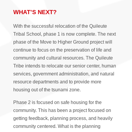
WHAT’S NEXT?
With the successful relocation of the Quileute
Tribal School, phase 1 is now complete. The next
phase of the Move to Higher Ground project will
continue to focus on the preservation of life and
community and cultural resources. The Quileute
Tribe intends to relocate our senior center, human
services, government administration, and natural
resource departments and to provide more
housing out of the tsunami zone.
Phase 2 is focused on safe housing for the
community. This has been a project focused on
getting feedback, planning process, and heavily
community centered. What is the planning