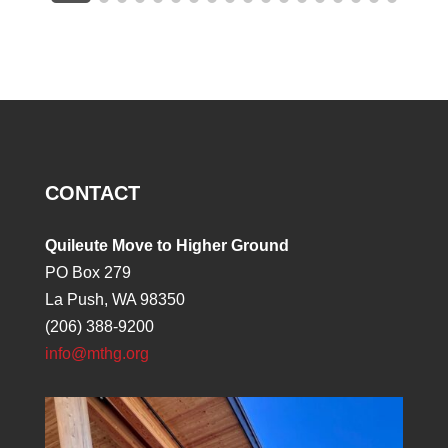
CONTACT
Quileute Move to Higher Ground
PO Box 279
La Push, WA 98350
(206) 388-9200
info@mthg.org