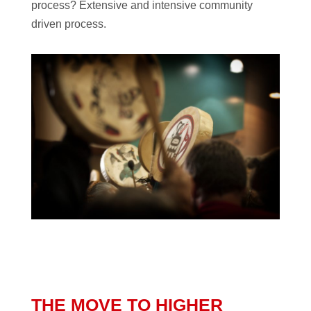
process? Extensive and intensive community
driven process.
THE MOVE TO HIGHER