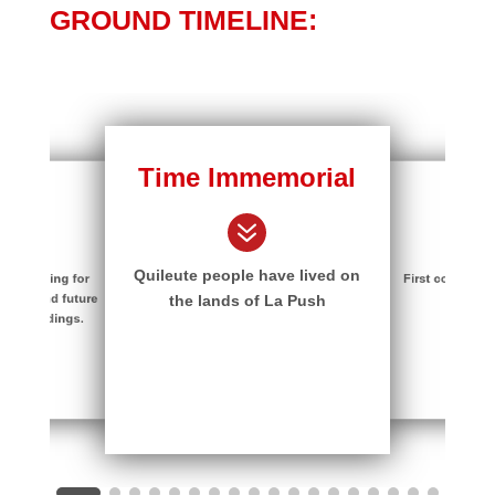
GROUND TIMELINE:
Time Immemorial
ture
170
7
7
Quileute people have lived on
in planning for
First contact w
Center and future
Trad
the lands of La Push
ion buildings.