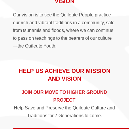
VISION
Our vision is to see the Quileute People practice
our rich and vibrant traditions in a community, safe
from tsunamis and floods, where we can continue
to pass on teachings to the bearers of our culture
—the Quileute Youth.
HELP US ACHIEVE OUR MISSION
AND VISION
JOIN OUR MOVE TO HIGHER GROUND
PROJECT
Help Save and Preserve the Quileute Culture and
Traditions for 7 Generations to come.