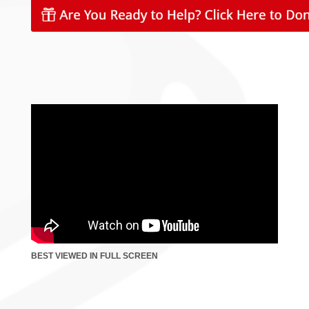
BEST VIEWED IN FULL SCREEN