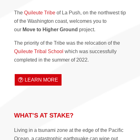
The
Quileute Tribe
of La Push, on the northwest tip
of the Washington coast, welcomes you to
our
Move to Higher Ground
project.
The priority of the Tribe was the relocation of the
Quileute Tribal School
which was successfully
completed in the summer of 2022.
LEARN MORE
WHAT’S AT STAKE?
Living in a tsunami zone at the edge of the Pacific
Ocean, a catastrophic earthquake can wipe out