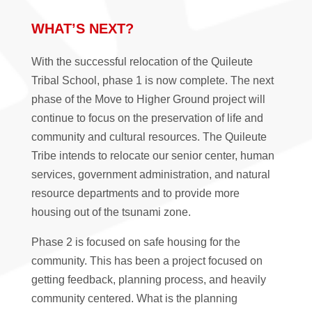
WHAT’S NEXT?
With the successful relocation of the Quileute
Tribal School, phase 1 is now complete. The next
phase of the Move to Higher Ground project will
continue to focus on the preservation of life and
community and cultural resources. The Quileute
Tribe intends to relocate our senior center, human
services, government administration, and natural
resource departments and to provide more
housing out of the tsunami zone.
Phase 2 is focused on safe housing for the
community. This has been a project focused on
getting feedback, planning process, and heavily
community centered. What is the planning