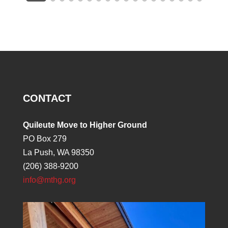
CONTACT
Quileute Move to Higher Ground
PO Box 279
La Push, WA 98350
(206) 388-9200
info@mthg.org