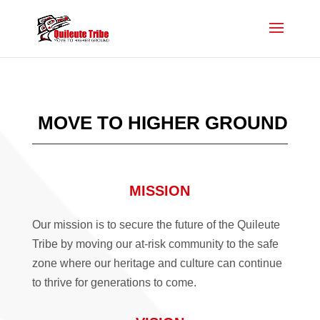
MOVE TO HIGHER GROUND
MISSION
Our mission is to secure the future of the Quileute
Tribe by moving our at-risk community to the safe
zone where our heritage and culture can continue
to thrive for generations to come.