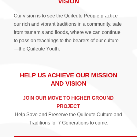
VISION
Our vision is to see the Quileute People practice
our rich and vibrant traditions in a community, safe
from tsunamis and floods, where we can continue
to pass on teachings to the bearers of our culture
—the Quileute Youth.
HELP US ACHIEVE OUR MISSION
AND VISION
JOIN OUR MOVE TO HIGHER GROUND
PROJECT
Help Save and Preserve the Quileute Culture and
Traditions for 7 Generations to come.