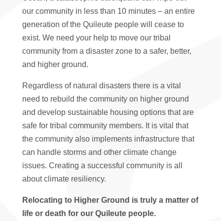
our community in less than 10 minutes – an entire
generation of the Quileute people will cease to
exist. We need your help to move our tribal
community from a disaster zone to a safer, better,
and higher ground.
Regardless of natural disasters there is a vital
need to rebuild the community on higher ground
and develop sustainable housing options that are
safe for tribal community members. It is vital that
the community also implements infrastructure that
can handle storms and other climate change
issues. Creating a successful community is all
about climate resiliency.
Relocating to Higher Ground is truly a matter of
life or death for our Quileute people.