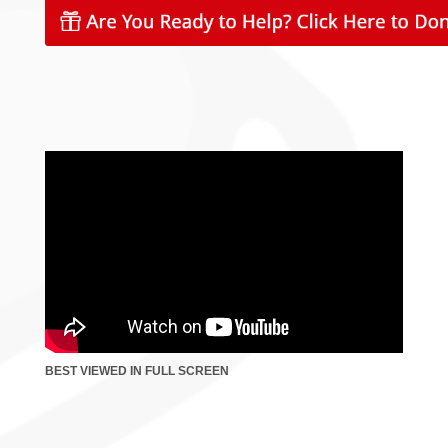
BEST VIEWED IN FULL SCREEN