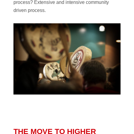
process? Extensive and intensive community
driven process.
THE MOVE TO HIGHER