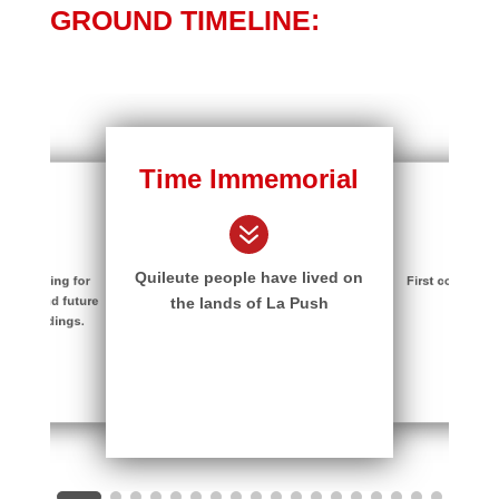
GROUND TIMELINE:
Time Immemorial
1700
ure
7
7
7
Quileute people have lived on
First contact wi
 planning for
nter and future
Trader
the lands of La Push
on buildings.